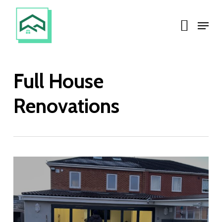
Skip
Menu
to
main
content
Full House
Renovations