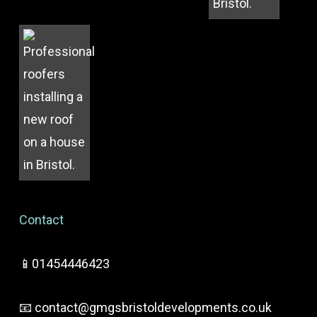
Contact
📱01454446423
📧
contact@gmgsbristoldevelopments.co.uk