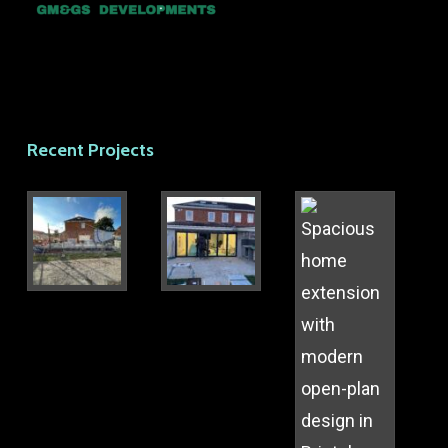
Recent Projects