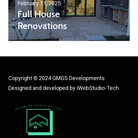
February 11, 2025
Full House
Renovations
Copyright © 2024 GMGS Developments
Designed and developed by
iWebStudio-Tech