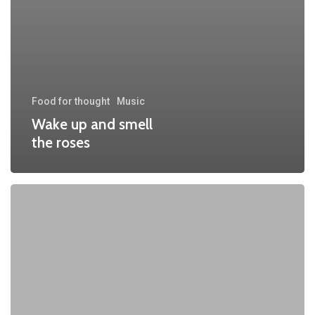
Food for thought
Music
Wake up and smell
the roses
Doing
a
cross
country
road
trip